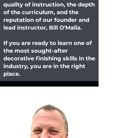
quality of instruction, the depth
of the curriculum, and the
reputation of our founder and
lead instructor, Bill O'Malia.
If you are ready to learn one of
the most sought-after
decorative finishing skills in the
industry, you are in the right
place.