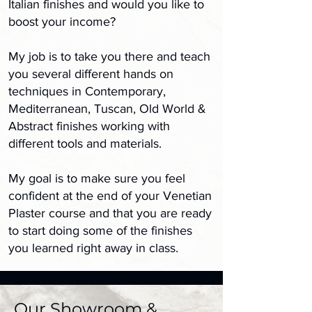
Italian finishes and would you like to
boost your income?
My job is to take you there and teach
you several different hands on
techniques in Contemporary,
Mediterranean, Tuscan, Old World &
Abstract finishes working with
different tools and materials.
My goal is to make sure you feel
confident at the end of your Venetian
Plaster course and that you are ready
to start doing some of the finishes
you learned right away in class.
Our Showroom &