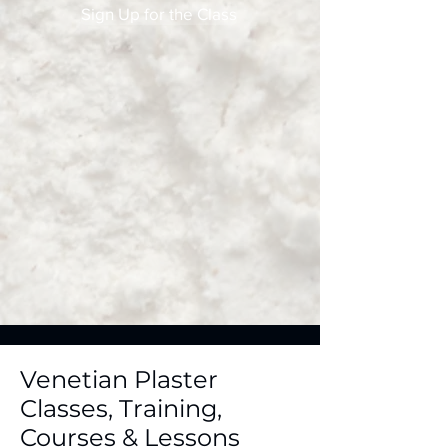
Sign Up for the Class
Venetian Plaster
Classes, Training,
Courses & Lessons