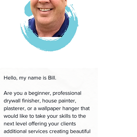
Hello, my name is Bill.
Are you a beginner, professional
drywall finisher, house painter,
plasterer, or a wallpaper hanger that
would like to take your skills to the
next level offering your clients
additional services​ creating beautiful