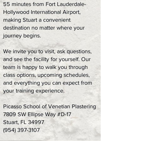
55 minutes from Fort Lauderdale-
Hollywood International Airport,
making Stuart a convenient
destination no matter where your
journey begins.
We invite you to visit, ask questions,
and see the facility for yourself. Our
team is happy to walk you through
class options, upcoming schedules,
and everything you can expect from
your training experience.
Picasso School of Venetian Plastering
7809 SW Ellipse Way #D-17
Stuart, FL 34997
(954) 397-3107