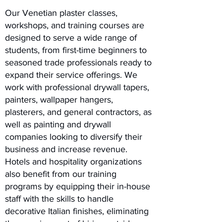
Our Venetian plaster classes,
workshops, and training courses are
designed to serve a wide range of
students, from first-time beginners to
seasoned trade professionals ready to
expand their service offerings. We
work with professional drywall tapers,
painters, wallpaper hangers,
plasterers, and general contractors, as
well as painting and drywall
companies looking to diversify their
business and increase revenue.
Hotels and hospitality organizations
also benefit from our training
programs by equipping their in-house
staff with the skills to handle
decorative Italian finishes, eliminating