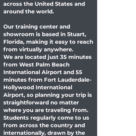
across the United States and
around the world.
Our training center and
showroom is based in Stuart,
Florida, making it easy to reach
from virtually anywhere.
We are located just 35 minutes
from West Palm Beach
International Airport and 55
minutes from Fort Lauderdale-
Hollywood International
Airport, so planning your trip is
straightforward no matter
where you are traveling from.
Students regularly come to us
from across the country and
internationally, drawn by the