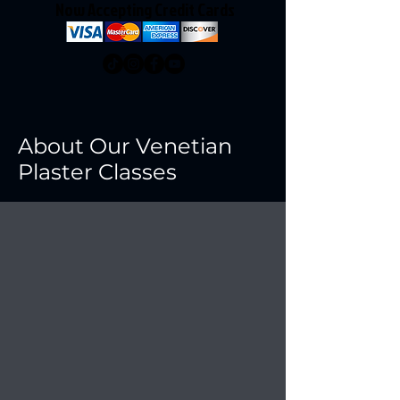
Now Accepting Credit Cards
About Our Venetian
Plaster Classes