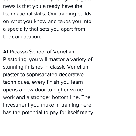
news is that you already have the
foundational skills. Our training builds
on what you know and takes you into
a specialty that sets you apart from
the competition.
At Picasso School of Venetian
Plastering, you will master a variety of
stunning finishes in classic Venetian
plaster to sophisticated decorative
techniques, every finish you learn
opens a new door to higher-value
work and a stronger bottom line. The
investment you make in training here
has the potential to pay for itself many
times over with your very first project.