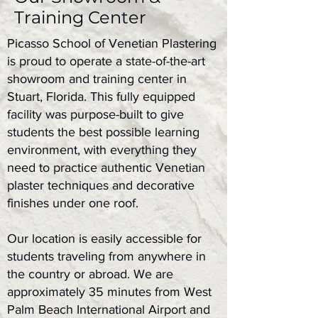
Training Center
Picasso School of Venetian Plastering
is proud to operate a state-of-the-art
showroom and training center in
Stuart, Florida. This fully equipped
facility was purpose-built to give
students the best possible learning
environment, with everything they
need to practice authentic Venetian
plaster techniques and decorative
finishes under one roof.
Our location is easily accessible for
students traveling from anywhere in
the country or abroad. We are
approximately 35 minutes from West
Palm Beach International Airport and