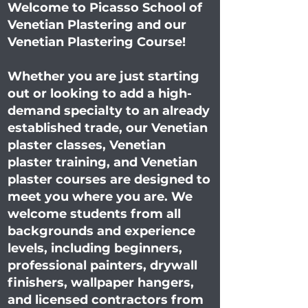
Welcome to Picasso School of
Venetian Plastering and our
Venetian Plastering Course!
Whether you are just starting
out or looking to add a high-
demand specialty to an already
established trade, our Venetian
plaster classes, Venetian
plaster training, and Venetian
plaster courses are designed to
meet you where you are. We
welcome students from all
backgrounds and experience
levels, including beginners,
professional painters, drywall
finishers, wallpaper hangers,
and licensed contractors from