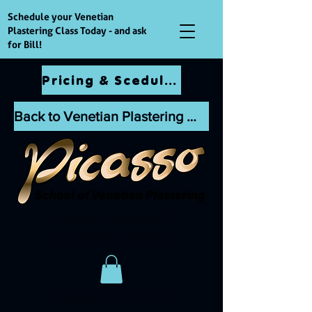
Schedule your Venetian
Plastering Class Today - and ask
for Bill!
Pricing & Scedules
Back to Venetian Plastering Website
Master the Art of
Decorative Finishes
Call Bill
954-397-3107