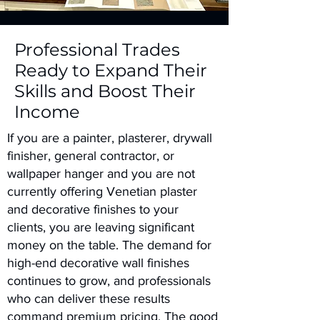
Professional Trades
Ready to Expand Their
Skills and Boost Their
Income
If you are a painter, plasterer, drywall
finisher, general contractor, or
wallpaper hanger and you are not
currently offering Venetian plaster
and decorative finishes to your
clients, you are leaving significant
money on the table. The demand for
high-end decorative wall finishes
continues to grow, and professionals
who can deliver these results
command premium pricing. The good