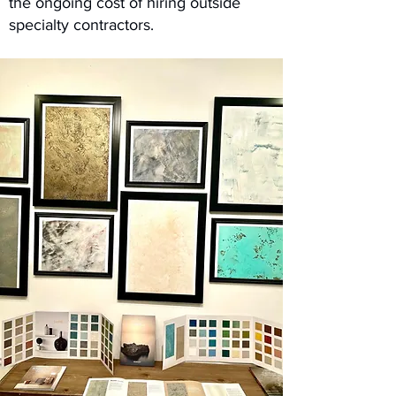
the ongoing cost of hiring outside
specialty contractors.