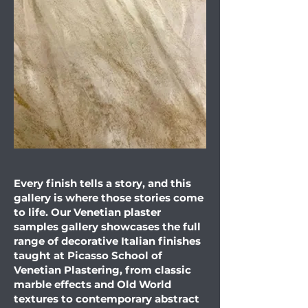
Every finish tells a story, and this
gallery is where those stories come
to life. Our Venetian plaster
samples gallery showcases the full
range of decorative Italian finishes
taught at Picasso School of
Venetian Plastering, from classic
marble effects and Old World
textures to contemporary abstract