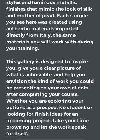
styles and luminous metallic
finishes that mimic the look of silk
and mother of pearl. Each sample
you see here was created using
authentic materials imported
directly from Italy, the same
materials you will work with during
your training.
This gallery is designed to inspire
you, give you a clear picture of
what is achievable, and help you
envision the kind of work you could
be presenting to your own clients
after completing your course.
Whether you are exploring your
options as a prospective student or
looking for finish ideas for an
upcoming project, take your time
browsing and let the work speak
for itself.