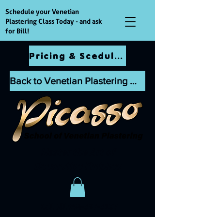
Schedule your Venetian
Plastering Class Today - and ask
for Bill!
Pricing & Scedules
Back to Venetian Plastering Website
Master the Art of
Decorative Finishes
Call Bill
954-397-3107