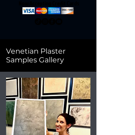
Now Accepting Credit Cards
Venetian Plaster
Samples Gallery