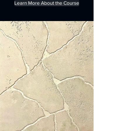
Learn More About the Course